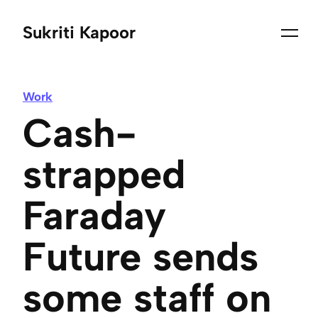
Sukriti Kapoor
Work
Cash-
strapped
Faraday
Future sends
some staff on