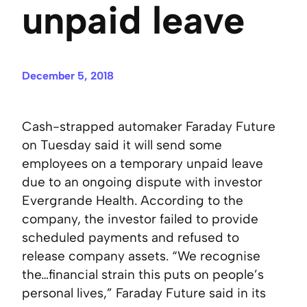
unpaid leave
December 5, 2018
Cash-strapped automaker Faraday Future
on Tuesday said it will send some
employees on a temporary unpaid leave
due to an ongoing dispute with investor
Evergrande Health. According to the
company, the investor failed to provide
scheduled payments and refused to
release company assets. “We recognise
the…financial strain this puts on people’s
personal lives,” Faraday Future said in its