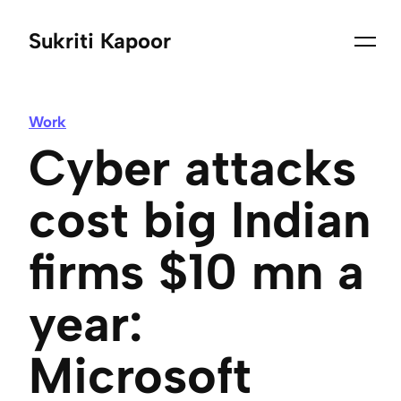
Sukriti Kapoor
Work
Cyber attacks
cost big Indian
firms $10 mn a
year:
Microsoft