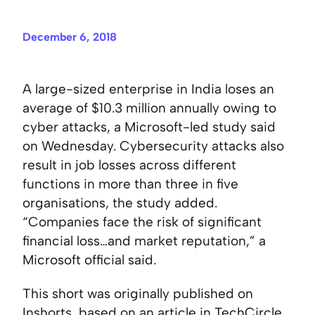
December 6, 2018
A large-sized enterprise in India loses an
average of $10.3 million annually owing to
cyber attacks, a Microsoft-led study said
on Wednesday. Cybersecurity attacks also
result in job losses across different
functions in more than three in five
organisations, the study added.
“Companies face the risk of significant
financial loss…and market reputation,” a
Microsoft official said.
This short was originally published on
Inshorts
, based on an article in
TechCircle
.