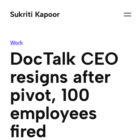
Sukriti Kapoor
Work
DocTalk CEO
resigns after
pivot, 100
employees
fired