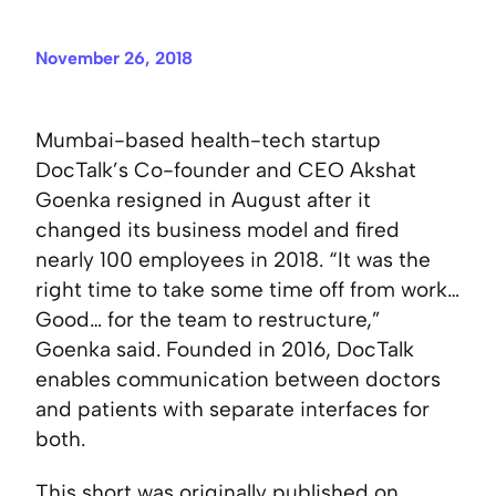
November 26, 2018
Mumbai-based health-tech startup
DocTalk’s Co-founder and CEO Akshat
Goenka resigned in August after it
changed its business model and fired
nearly 100 employees in 2018. “It was the
right time to take some time off from work…
Good… for the team to restructure,”
Goenka said. Founded in 2016, DocTalk
enables communication between doctors
and patients with separate interfaces for
both.
This short was originally published on