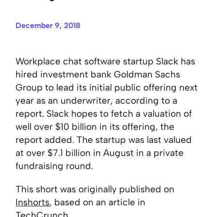
December 9, 2018
Workplace chat software startup Slack has
hired investment bank Goldman Sachs
Group to lead its initial public offering next
year as an underwriter, according to a
report. Slack hopes to fetch a valuation of
well over $10 billion in its offering, the
report added. The startup was last valued
at over $7.1 billion in August in a private
fundraising round.
This short was originally published on
Inshorts
, based on an article in
TechCrunch
.