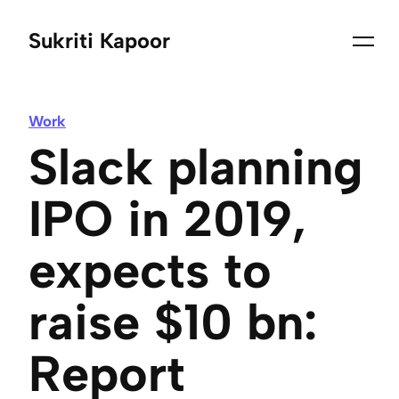
Sukriti Kapoor
Work
Slack planning
IPO in 2019,
expects to
raise $10 bn:
Report