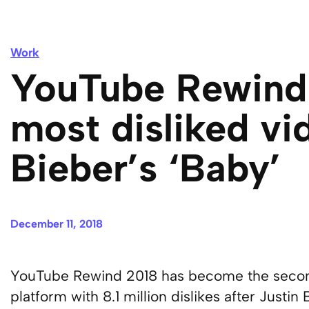
Work
YouTube Rewind
most disliked vi
Bieber’s ‘Baby’
December 11, 2018
YouTube Rewind 2018 has become the second
platform with 8.1 million dislikes after Justin