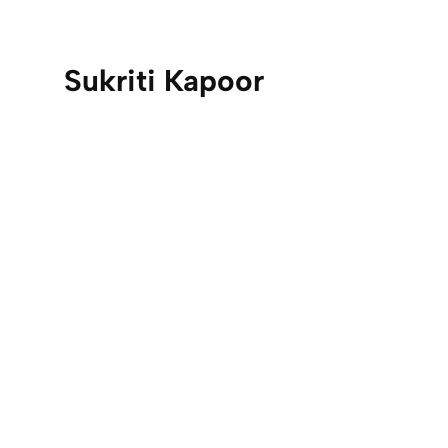
Sukriti Kapoor