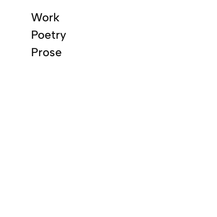
Work
Poetry
Prose