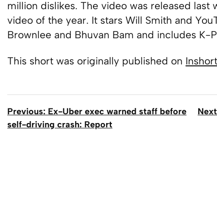
million dislikes. The video was released last
video of the year. It stars Will Smith and Yo
Brownlee and Bhuvan Bam and includes K-Po
This short was originally published on
Inshor
Previous: Ex-Uber exec warned staff before
Next
self-driving crash: Report