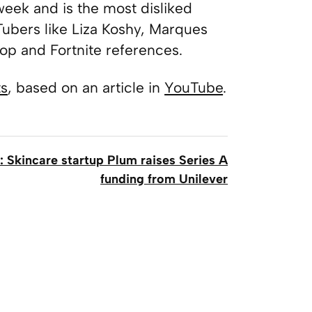
 week and is the most disliked
uTubers like Liza Koshy, Marques
p and Fortnite references.
ts
, based on an article in
YouTube
.
: Skincare startup Plum raises Series A
funding from Unilever