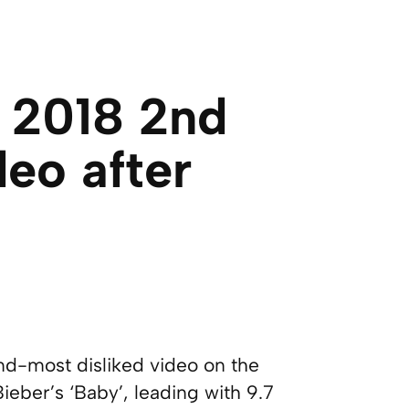
 2018 2nd
deo after
-most disliked video on the
 Bieber’s ‘Baby’, leading with 9.7