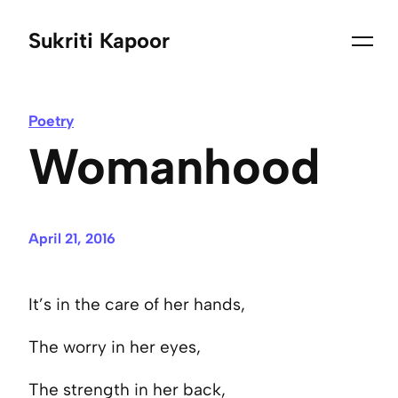
Sukriti Kapoor
Poetry
Womanhood
April 21, 2016
It’s in the care of her hands,
The worry in her eyes,
The strength in her back,