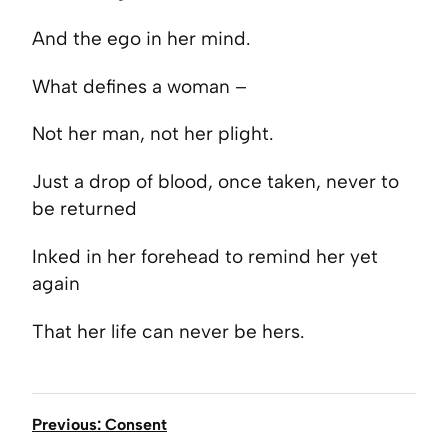
And the ego in her mind.
What defines a woman –
Not her man, not her plight.
Just a drop of blood, once taken, never to
be returned
Inked in her forehead to remind her yet
again
That her life can never be hers.
Previous: Consent