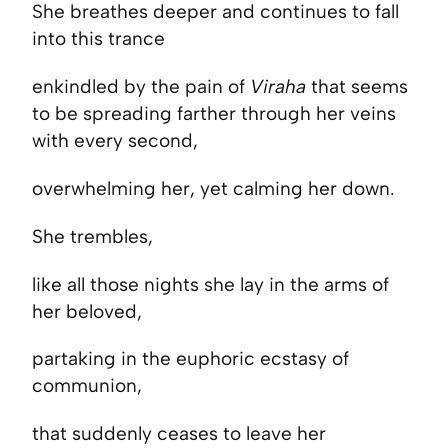
She breathes deeper and continues to fall
into this trance
enkindled by the pain of
Viraha
that seems
to be spreading farther through her veins
with every second,
overwhelming her, yet calming her down.
She trembles,
like all those nights she lay in the arms of
her beloved,
partaking in the euphoric ecstasy of
communion,
that suddenly ceases to leave her