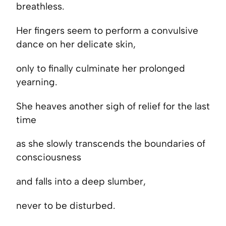
breathless.
Her fingers seem to perform a convulsive
dance on her delicate skin,
only to finally culminate her prolonged
yearning.
She heaves another sigh of relief for the last
time
as she slowly transcends the boundaries of
consciousness
and falls into a deep slumber,
never to be disturbed.