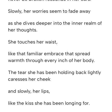
Slowly, her worries seem to fade away
as she dives deeper into the inner realm of
her thoughts.
She touches her waist,
like that familiar embrace that spread
warmth through every inch of her body.
The tear she has been holding back lightly
caresses her cheek
and slowly, her lips,
like the kiss she has been longing for.