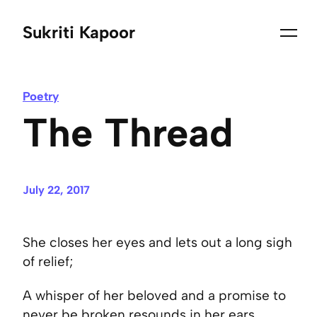
Sukriti Kapoor
Poetry
The Thread
July 22, 2017
She closes her eyes and lets out a long sigh
of relief;
A whisper of her beloved and a promise to
never be broken resounds in her ears.