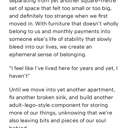
separating from yet another square-metre
set of space that felt too small or too big,
and definitely too strange when we first
moved in. With furniture that doesn’t wholly
belong to us and monthly payments into
someone else’s life of stability that slowly
bleed into our lives, we create an
ephemeral sense of belonging.
“I feel like I’ve lived here for years and yet, I
haven’t”
Until we move into yet another apartment,
fix another broken sink, and build another
adult-lego-style component for storing
more of our things, unknowing that we’re
also leaving bits and pieces of our soul