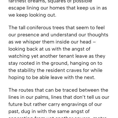
farthest dreams, squares of possible
escape lining our homes that keep us in as
we keep looking out.
The tall coniferous trees that seem to feel
our presence and understand our thoughts
as we whisper them inside our head –
looking back at us with the angst of
watching yet another tenant leave as they
stay rooted in the ground, hanging on to
the stability the resident craves for while
hoping to be able leave with the next.
The routes that can be traced between the
lines in our palms, lines that don’t tell us our
future but rather carry engravings of our
past, dug in with the same angst of