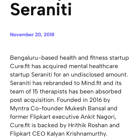
Seraniti
November 20, 2018
Bengaluru-based health and fitness startup
Cure.fit has acquired mental healthcare
startup Seraniti for an undisclosed amount.
Seraniti has rebranded to Mind.fit and its
team of 15 therapists has been absorbed
post acquisition. Founded in 2016 by
Myntra Co-founder Mukesh Bansal and
former Flipkart executive Ankit Nagori,
Cure.fit is backed by Hrithik Roshan and
Flipkart CEO Kalyan Krishnamurthy.