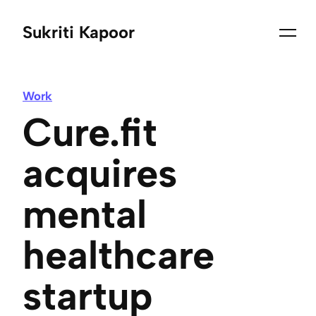
Sukriti Kapoor
Work
Cure.fit
acquires
mental
healthcare
startup