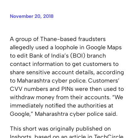
November 20, 2018
A group of Thane-based fraudsters
allegedly used a loophole in Google Maps
to edit Bank of India’s (BOI) branch
contact information to get customers to
share sensitive account details, according
to Maharashtra cyber police. Customers’
CVV numbers and PINs were then used to
withdraw money from their accounts. “We
immediately notified the authorities at
Google,” Maharashtra cyber police said.
This short was originally published on
Inshorts
, based on an article in
TechCircle
.