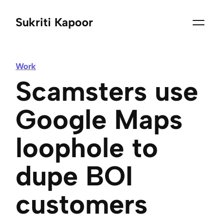
Sukriti Kapoor
Work
Scamsters use
Google Maps
loophole to
dupe BOI
customers