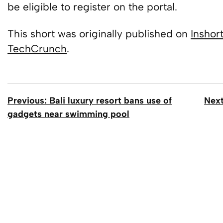
be eligible to register on the portal.
This short was originally published on
Inshor
TechCrunch
.
Previous: Bali luxury resort bans use of
Next
gadgets near swimming pool