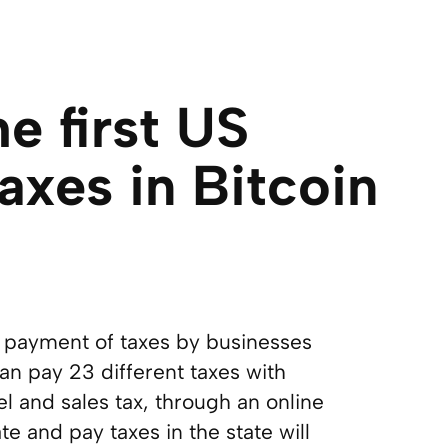
e first US
axes in Bitcoin
t payment of taxes by businesses
an pay 23 different taxes with
l and sales tax, through an online
e and pay taxes in the state will