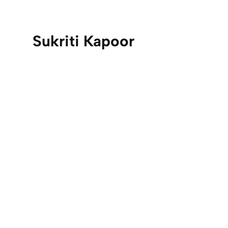
Sukriti Kapoor