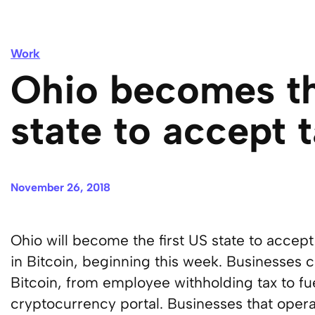
Work
Ohio becomes th
state to accept t
November 26, 2018
Ohio will become the first US state to accep
in Bitcoin, beginning this week. Businesses c
Bitcoin, from employee withholding tax to fue
cryptocurrency portal. Businesses that operat