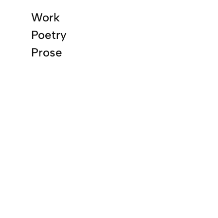
Work
Poetry
Prose