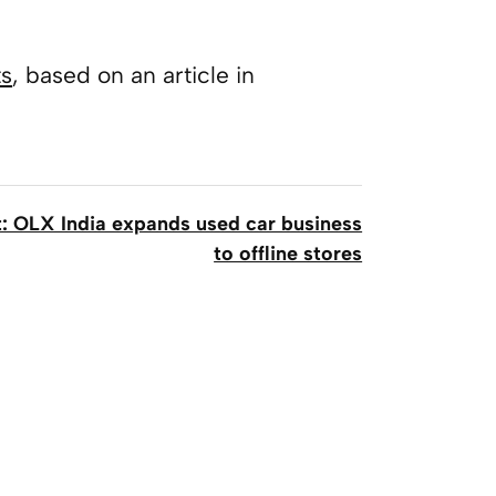
ts
, based on an article in
: OLX India expands used car business
to offline stores