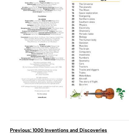
Previous: 1000 Inventions and Discoveries