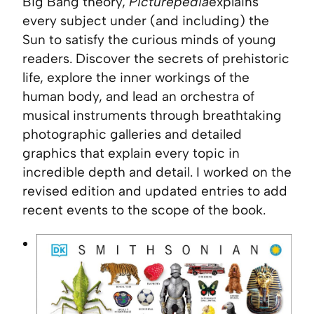
Big Bang theory,
Picturepedia
explains
every subject under (and including) the
Sun to satisfy the curious minds of young
readers. Discover the secrets of prehistoric
life, explore the inner workings of the
human body, and lead an orchestra of
musical instruments through breathtaking
photographic galleries and detailed
graphics that explain every topic in
incredible depth and detail. I worked on the
revised edition and updated entries to add
recent events to the scope of the book.