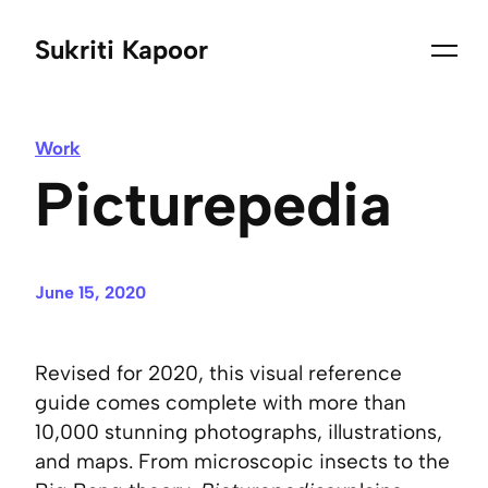
Sukriti Kapoor
Work
Picturepedia
June 15, 2020
Revised for 2020, this visual reference
guide comes complete with more than
10,000 stunning photographs, illustrations,
and maps. From microscopic insects to the