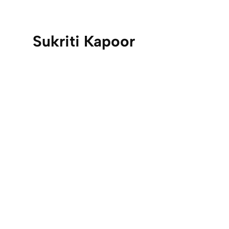
Sukriti Kapoor