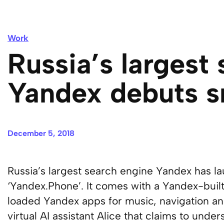
Work
Russia’s largest
Yandex debuts 
December 5, 2018
Russia’s largest search engine Yandex has la
‘Yandex.Phone’. It comes with a Yandex-buil
loaded Yandex apps for music, navigation and
virtual AI assistant Alice that claims to und