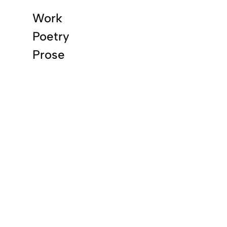
Work
Poetry
Prose