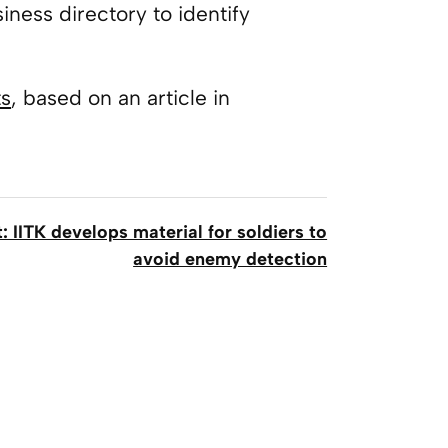
ness directory to identify
ts
, based on an article in
: IITK develops material for soldiers to
avoid enemy detection