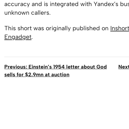
accuracy and is integrated with Yandex’s busi
unknown callers.
This short was originally published on
Inshor
Engadget
.
Previous: Einstein’s 1954 letter about God
Next
sells for $2.9mn at auction