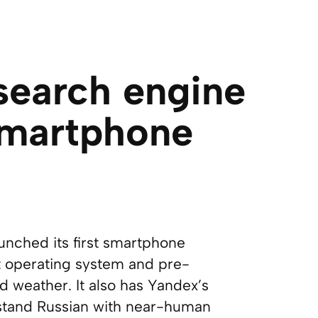
 search engine
smartphone
unched its first smartphone
t operating system and pre-
 weather. It also has Yandex’s
erstand Russian with near-human