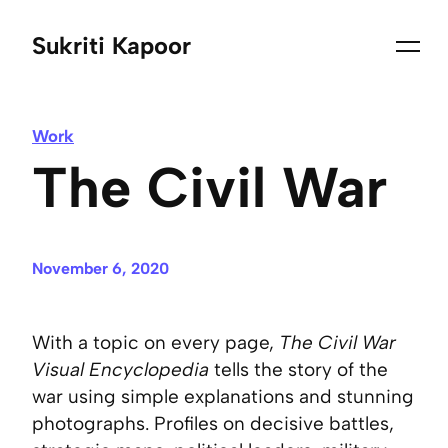
Sukriti Kapoor
Work
The Civil War
November 6, 2020
With a topic on every page,
The Civil War
Visual Encyclopedia
tells the story of the
war using simple explanations and stunning
photographs. Profiles on decisive battles,