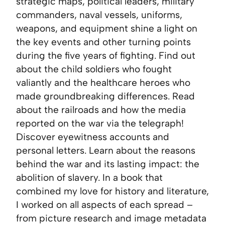
strategic maps, political leaders, military
commanders, naval vessels, uniforms,
weapons, and equipment shine a light on
the key events and other turning points
during the five years of fighting. Find out
about the child soldiers who fought
valiantly and the healthcare heroes who
made groundbreaking differences. Read
about the railroads and how the media
reported on the war via the telegraph!
Discover eyewitness accounts and
personal letters. Learn about the reasons
behind the war and its lasting impact: the
abolition of slavery. In a book that
combined my love for history and literature,
I worked on all aspects of each spread –
from picture research and image metadata