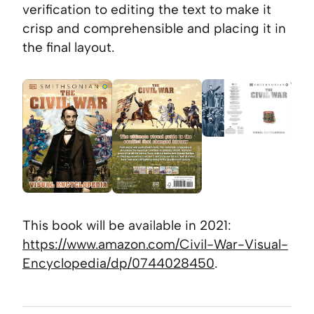
verification to editing the text to make it
crisp and comprehensible and placing it in
the final layout.
This book will be available in 2021:
https://www.amazon.com/Civil-War-Visual-
Encyclopedia/dp/0744028450
.