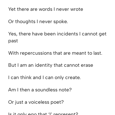
Yet there are words I never wrote
Or thoughts I never spoke.
Yes, there have been incidents I cannot get
past
With repercussions that are meant to last.
But I am an identity that cannot erase
I can think and I can only create.
Am I then a soundless note?
Or just a voiceless poet?
Is it only ego that ‘I’ represent?