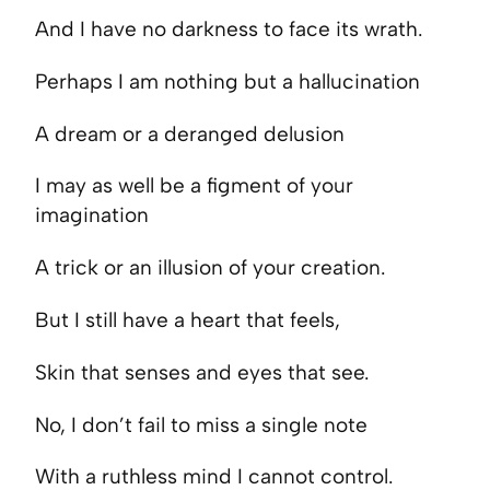
And I have no darkness to face its wrath.
Perhaps I am nothing but a hallucination
A dream or a deranged delusion
I may as well be a figment of your
imagination
A trick or an illusion of your creation.
But I still have a heart that feels,
Skin that senses and eyes that see.
No, I don’t fail to miss a single note
With a ruthless mind I cannot control.