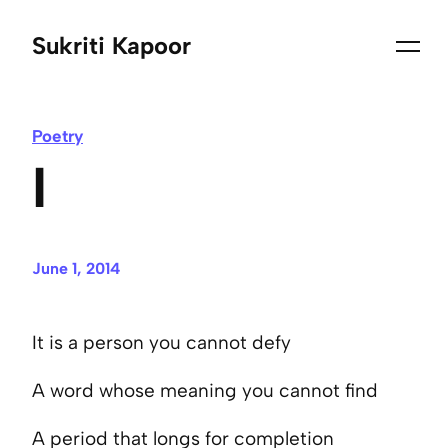
Sukriti Kapoor
Poetry
I
June 1, 2014
It is a person you cannot defy
A word whose meaning you cannot find
A period that longs for completion