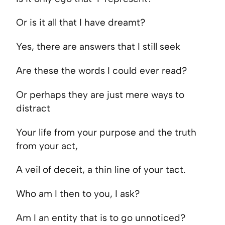
Or is it all that I have dreamt?
Yes, there are answers that I still seek
Are these the words I could ever read?
Or perhaps they are just mere ways to
distract
Your life from your purpose and the truth
from your act,
A veil of deceit, a thin line of your tact.
Who am I then to you, I ask?
Am I an entity that is to go unnoticed?