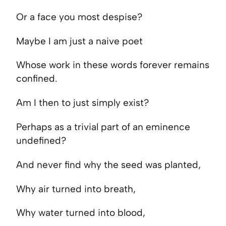
Or a face you most despise?
Maybe I am just a naive poet
Whose work in these words forever remains
confined.
Am I then to just simply exist?
Perhaps as a trivial part of an eminence
undefined?
And never find why the seed was planted,
Why air turned into breath,
Why water turned into blood,