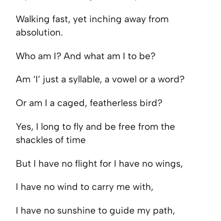
Walking fast, yet inching away from
absolution.
Who am I? And what am I to be?
Am ‘I’ just a syllable, a vowel or a word?
Or am I a caged, featherless bird?
Yes, I long to fly and be free from the
shackles of time
But I have no flight for I have no wings,
I have no wind to carry me with,
I have no sunshine to guide my path,