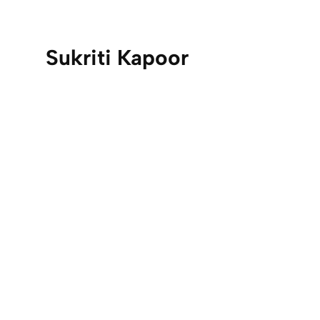
Sukriti Kapoor