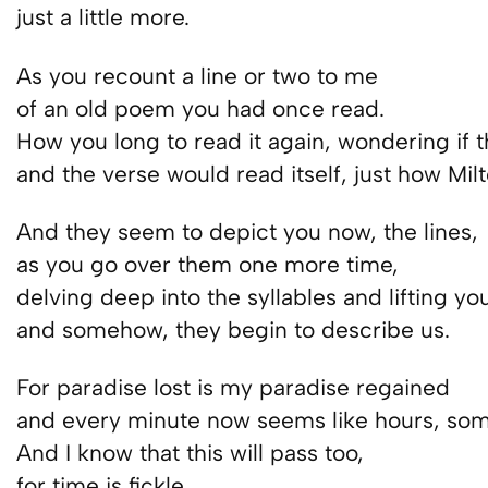
just a little more.
As you recount a line or two to me
of an old poem you had once read.
How you long to read it again, wondering if t
and the verse would read itself, just how Mil
And they seem to depict you now, the lines,
as you go over them one more time,
delving deep into the syllables and lifting yo
and somehow, they begin to describe us.
For paradise lost is my paradise regained
and every minute now seems like hours, som
And I know that this will pass too,
for time is fickle.