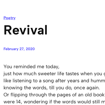
Poetry
Revival
February 27, 2020
You reminded me today,
just how much sweeter life tastes when you g
like listening to a song after years and humm
knowing the words, till you do, once again.
Or flipping through the pages of an old boo
were 14, wondering if the words would still