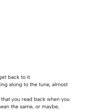
et back to it
ing along to the tune, almost
k that you read back when you
 mean the same, or maybe,