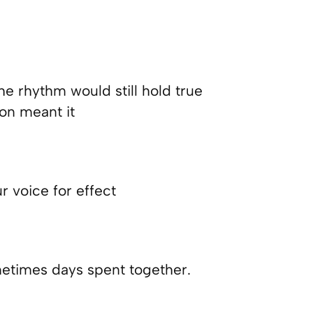
he rhythm would still hold true
ton meant it
ur voice for effect
etimes days spent together.