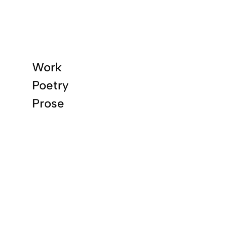
Work
Poetry
Prose