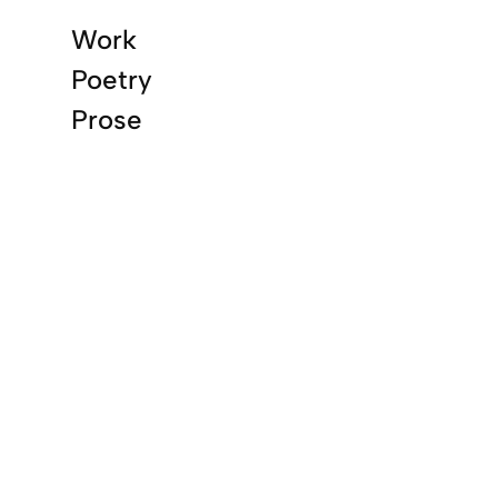
Work
Poetry
Prose