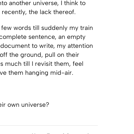
to another universe, I think to
recently, the lack thereof.
few words till suddenly my train
 incomplete sentence, an empty
 document to write, my attention
off the ground, pull on their
s much till I revisit them, feel
ave them hanging mid-air.
eir own universe?