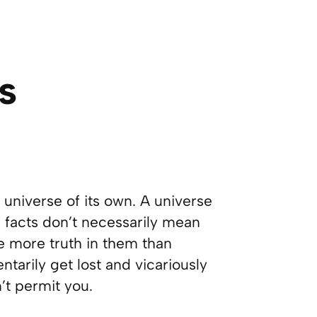
s
 a universe of its own. A universe
 facts don’t necessarily mean
 more truth in them than
arily get lost and vicariously
n’t permit you.