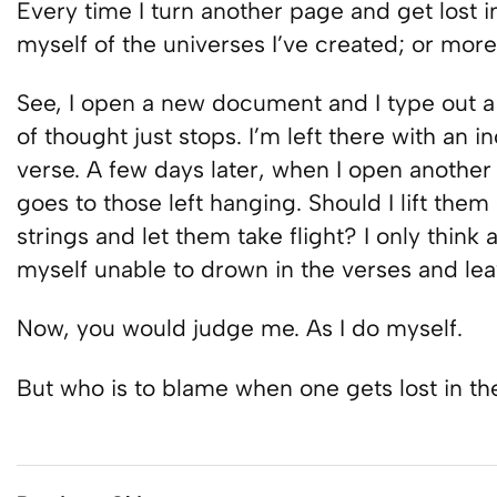
Every time I turn another page and get lost in
myself of the universes I’ve created; or more 
See, I open a new document and I type out a 
of thought just stops. I’m left there with an
verse. A few days later, when I open another
goes to those left hanging. Should I lift them 
strings and let them take flight? I only think a
myself unable to drown in the verses and le
Now, you would judge me. As I do myself.
But who is to blame when one gets lost in th