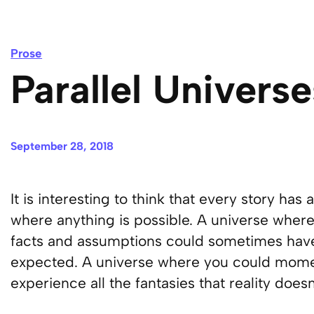
Prose
Parallel Universe
September 28, 2018
It is interesting to think that every story has
where anything is possible. A universe where
facts and assumptions could sometimes have
expected. A universe where you could moment
experience all the fantasies that reality does