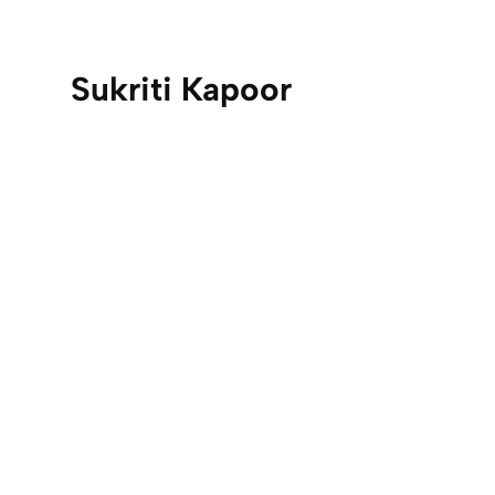
Sukriti Kapoor