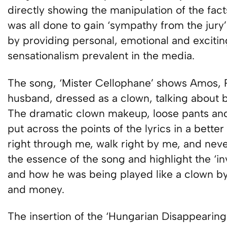
directly showing the manipulation of the fact
was all done to gain ‘sympathy from the jury’ 
by providing personal, emotional and excitin
sensationalism prevalent in the media.
The song, ‘Mister Cellophane’ shows Amos, Ro
husband, dressed as a clown, talking about be
The dramatic clown makeup, loose pants an
put across the points of the lyrics in a bette
right through me, walk right by me, and nev
the essence of the song and highlight the ‘inv
and how he was being played like a clown by
and money.
The insertion of the ‘Hungarian Disappeari