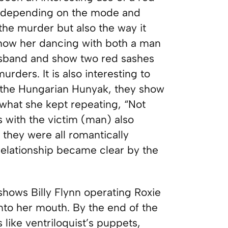
dy depending on the mode and
the murder but also the way it
 show her dancing with both a man
usband and show two red sashes
urders. It is also interesting to
s, the Hungarian Hunyak, they show
 what she kept repeating, “Not
 with the victim (man) also
 they were all romantically
e relationship became clear by the
hows Billy Flynn operating Roxie
into her mouth. By the end of the
 like ventriloquist’s puppets,