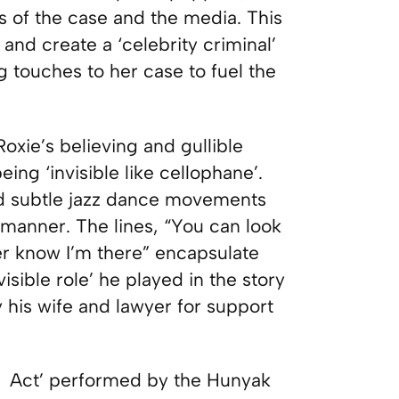
s of the case and the media. This
and create a ‘celebrity criminal’
g touches to her case to fuel the
xie’s believing and gullible
ing ‘invisible like cellophane’.
d subtle jazz dance movements
r manner. The lines, “You can look
er know I’m there” encapsulate
isible role’ he played in the story
 his wife and lawyer for support
ng Act’ performed by the Hunyak