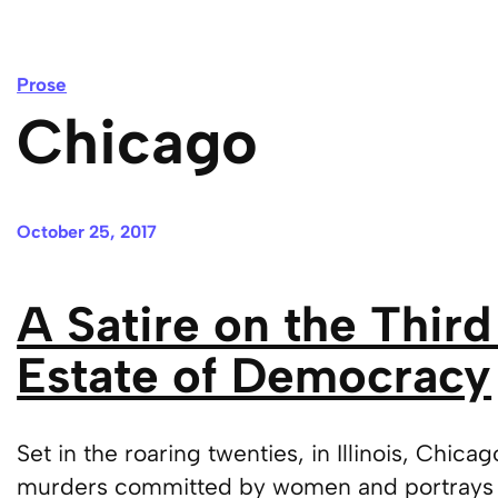
Prose
Chicago
October 25, 2017
A Satire on the Third
Estate of Democracy
Set in the roaring twenties, in Illinois, Chica
murders committed by women and portrays 