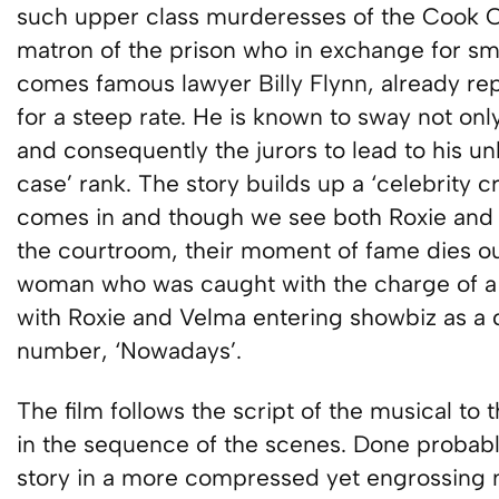
such upper class murderesses of the Cook C
matron of the prison who in exchange for sma
comes famous lawyer Billy Flynn, already r
for a steep rate. He is known to sway not onl
and consequently the jurors to lead to his u
case’ rank. The story builds up a ‘celebrity 
comes in and though we see both Roxie and V
the courtroom, their moment of fame dies ou
woman who was caught with the charge of a 
with Roxie and Velma entering showbiz as a
number, ‘Nowadays’.
The film follows the script of the musical to 
in the sequence of the scenes. Done probabl
story in a more compressed yet engrossing 