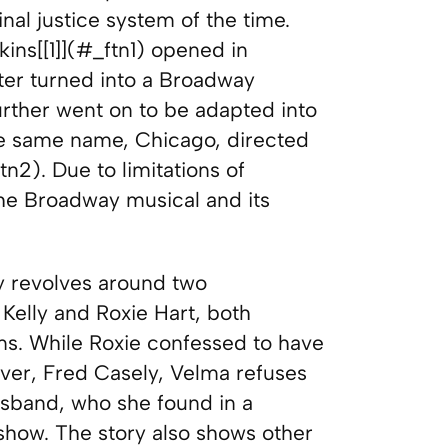
nal justice system of the time.
ins[[1]](#_ftn1) opened in
er turned into a Broadway
rther went on to be adapted into
e same name, Chicago, directed
2). Due to limitations of
o the Broadway musical and its
ry revolves around two
lly and Roxie Hart, both
ims. While Roxie confessed to have
over, Fred Casely, Velma refuses
usband, who she found in a
show. The story also shows other