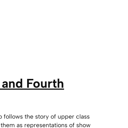
 and Fourth
go follows the story of upper class
them as representations of show