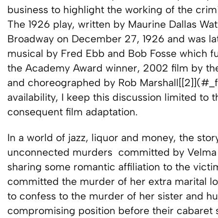
business to highlight the working of the crimi
The 1926 play, written by Maurine Dallas Watk
Broadway on December 27, 1926 and was lat
musical by Fred Ebb and Bob Fosse which fu
the Academy Award winner, 2002 film by th
and choreographed by Rob Marshall[[2]](#_ftn
availability, I keep this discussion limited t
consequent film adaptation.
In a world of jazz, liquor and money, the sto
unconnected murders committed by Velma Ke
sharing some romantic affiliation to the vict
committed the murder of her extra marital l
to confess to the murder of her sister and h
compromising position before their cabaret 