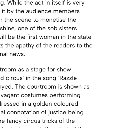
While the act in itself is very
of it by the audience members
on the scene to monetise the
hine, one of the sob sisters
ill be the first woman in the state
hts the apathy of the readers to the
onal news.
ourtroom as a stage for show
d circus’ in the song ‘Razzle
layed. The courtroom is shown as
travagant costumes performing
o dressed in a golden coloured
ral connotation of justice being
he fancy circus tricks of the