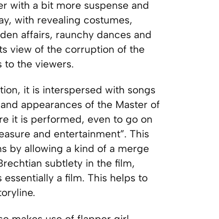
er with a bit more suspense and
way, with revealing costumes,
bidden affairs, raunchy dances and
its view of the corruption of the
 to the viewers.
tion, it is interspersed with songs
 and appearances of the Master of
 it is performed, even to go on
leasure and entertainment”. This
s by allowing a kind of a merge
rechtian subtlety in the film,
essentially a film. This helps to
oryline.
o makes use of flapper girl