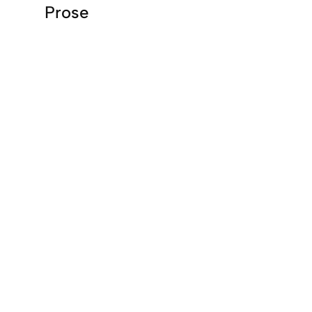
Prose