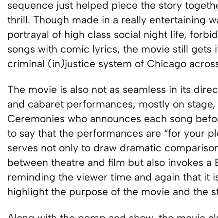
sequence just helped piece the story togeth
thrill. Though made in a really entertaining 
portrayal of high class social night life, for
songs with comic lyrics, the movie still gets 
criminal (in
)
justice system of Chicago across
The movie is also not as seamless in its direc
and cabaret performances, mostly on stage,
Ceremonies who announces each song before
to say that the performances are “for your p
serves not only to draw dramatic comparison
between theatre and film but also invokes a B
reminding the viewer time and again that it is 
highlight the purpose of the movie and the st
Along with the pomp and show, the movie als