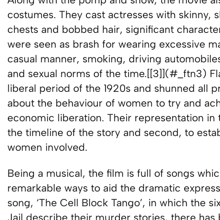
costumes. They cast actresses with skinny, sl
chests and bobbed hair, significant characteri
were seen as brash for wearing excessive mak
casual manner, smoking, driving automobiles,
and sexual norms of the time.[[3]](#_ftn3) Fl
liberal period of the 1920s and shunned all pr
about the behaviour of women to try and ach
economic liberation. Their representation in th
the timeline of the story and second, to esta
women involved.
Being a musical, the film is full of songs w
remarkable ways to aid the dramatic expressi
song, ‘The Cell Block Tango’, in which the 
Jail describe their murder stories, there has