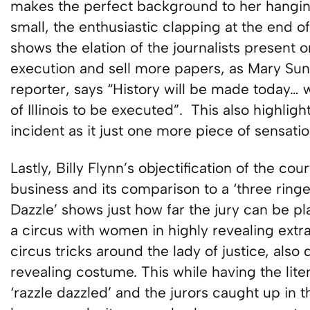
makes the perfect background to her hanging. 
small, the enthusiastic clapping at the end 
shows the elation of the journalists present 
execution and sell more papers, as Mary Suns
reporter, says “History will be made today… w
of Illinois to be executed”. This also highlig
incident as it just one more piece of sensati
Lastly, Billy Flynn’s objectification of the c
business and its comparison to a ‘three ringe
Dazzle’ shows just how far the jury can be p
a circus with women in highly revealing ex
circus tricks around the lady of justice, als
revealing costume. This while having the lite
‘razzle dazzled’ and the jurors caught up in t