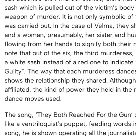
sash which is pulled out of the victim’s bo
weapon of murder. It is not only symbolic of 
was carried out. In the case of Velma, they
and a woman, presumably, her sister and h
flowing from her hands to signify both their m
note that out of the six, the third murderes
a white sash instead of a red one to indicate
Guilty”. The way that each murderess dances
shows the relationship they shared. Although
affiliated, the kind of power they held in th
dance moves used.
The song, ‘They Both Reached For the Gun’ s
like a ventriloquist’s puppet, feeding words 
song, he is shown operating all the journalists