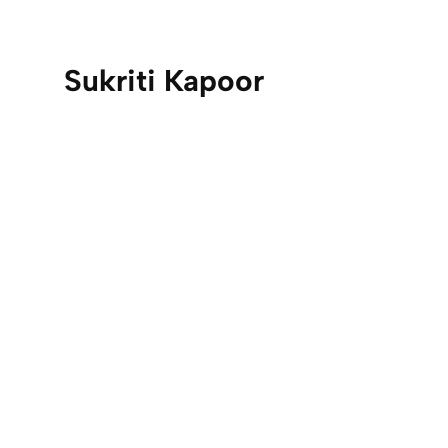
Sukriti Kapoor