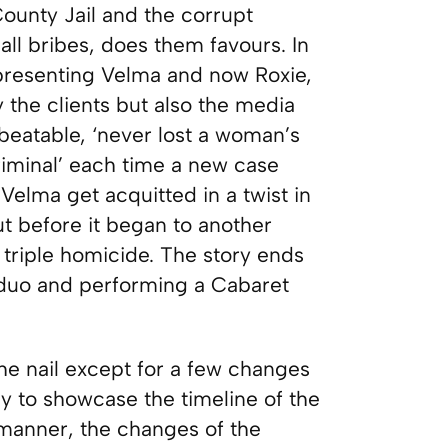
ounty Jail and the corrupt
ll bribes, does them favours. In
epresenting Velma and now Roxie,
y the clients but also the media
nbeatable, ‘never lost a woman’s
criminal’ each time a new case
elma get acquitted in a twist in
t before it began to another
triple homicide. The story ends
 duo and performing a Cabaret
the nail except for a few changes
y to showcase the timeline of the
manner, the changes of the