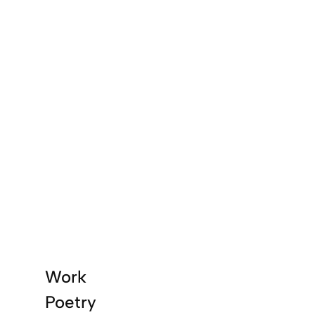
Work
Poetry