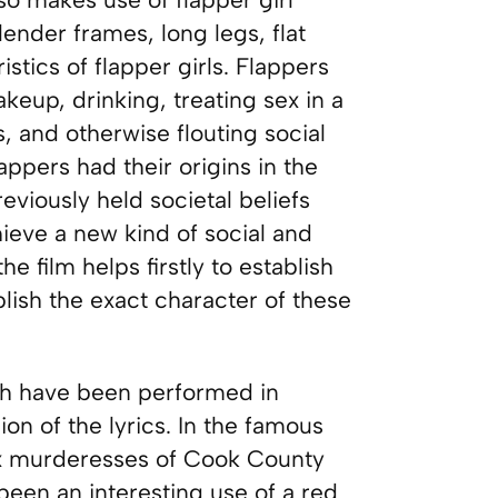
ender frames, long legs, flat
stics of flapper girls. Flappers
eup, drinking, treating sex in a
 and otherwise flouting social
appers had their origins in the
eviously held societal beliefs
ieve a new kind of social and
e film helps firstly to establish
blish the exact character of these
hich have been performed in
on of the lyrics. In the famous
six murderesses of Cook County
 been an interesting use of a red